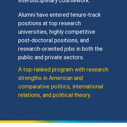
interdisciplinary coursework.
Alumni have entered tenure-track
positions at top research
universities, highly competitive
post-doctoral positions, and
research-oriented jobs in both the
public and private sectors.
A top-ranked program with research
strengths in American and
comparative politics, international
relations, and political theory.