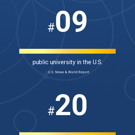
09
#
public university in the U.S.
- U.S. News & World Report
20
#