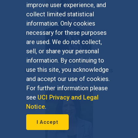
improve user experience, and
collect limited statistical
information. Only cookies
necessary for these purposes
are used. We do not collect,
sell, or share your personal
information. By continuing to
Davin Phoenix
use this site, you acknowledge
Director of Graduate Admissions
and accept our use of cookies.
dphoenix@uci.edu
For further information please
see
UCI Privacy and Legal
Notice
.
I Accept