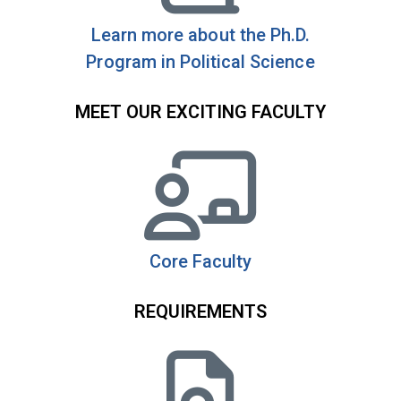
Learn more about the Ph.D.
Program in Political Science
MEET OUR EXCITING FACULTY
Core Faculty
REQUIREMENTS