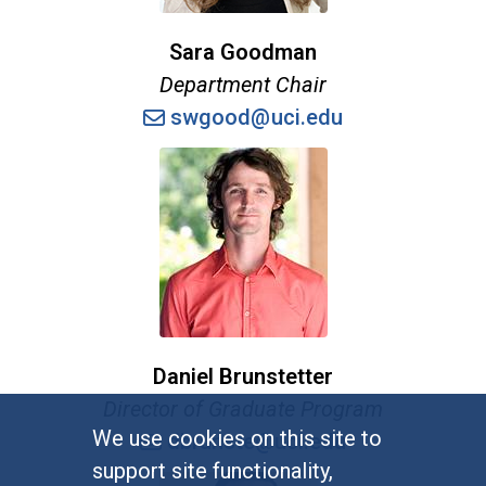
Sara Goodman
Department Chair
swgood@uci.edu
Daniel Brunstetter
Director of Graduate Program
We use cookies on this site to
dbrunste@uci.edu
support site functionality,