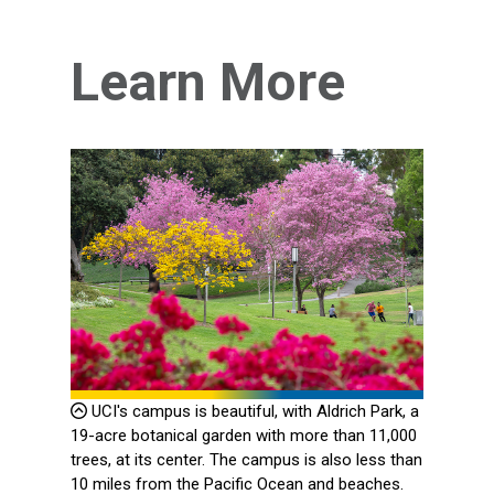
Learn More
UCI's campus is beautiful, with Aldrich Park, a
19-acre botanical garden with more than 11,000
trees, at its center. The campus is also less than
10 miles from the Pacific Ocean and beaches.