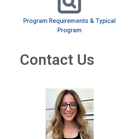
Program Requirements & Typical
Program
Contact Us