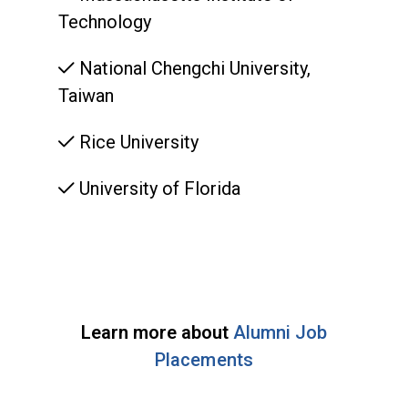
Technology
National Chengchi University,
Taiwan
Rice University
University of Florida
Learn more about
Alumni Job
Placements