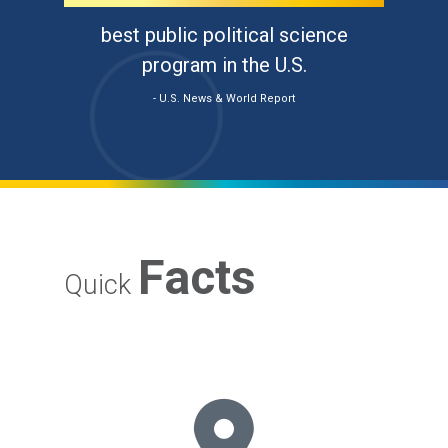
best public political science
program in the U.S.
- U.S. News & World Report
Facts
Quick