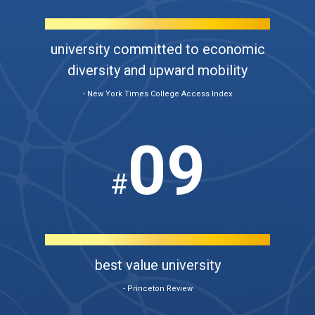
university committed to economic
diversity and upward mobility
- New York Times College Access Index
09
#
best value university
- Princeton Review