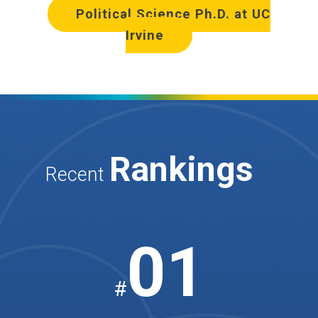
Political Science Ph.D. at UC
Irvine
Rankings
Recent
01
#