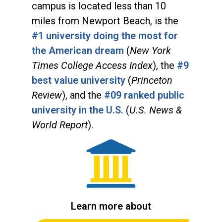
campus is located less than 10
miles from Newport Beach, is the
#1 university doing the most for
the American dream
(
New York
Times College Access Index
), the
#9
best value university
(
Princeton
Review
), and the
#09 ranked public
university in the U.S.
(
U.S. News &
World Report
).
Learn more about