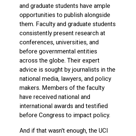
and graduate students have ample
opportunities to publish alongside
them. Faculty and graduate students
consistently present research at
conferences, universities, and
before governmental entities
across the globe. Their expert
advice is sought by journalists in the
national media, lawyers, and policy
makers. Members of the faculty
have received national and
international awards and testified
before Congress to impact policy.
And if that wasn't enough, the UCI