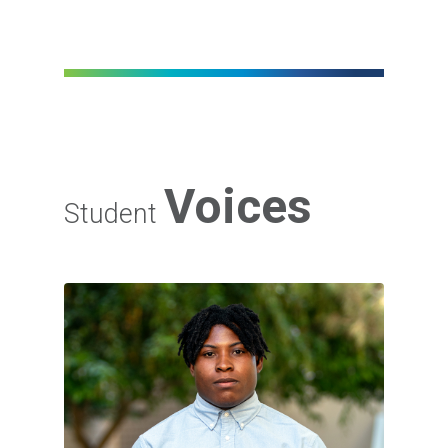
Voices
Student