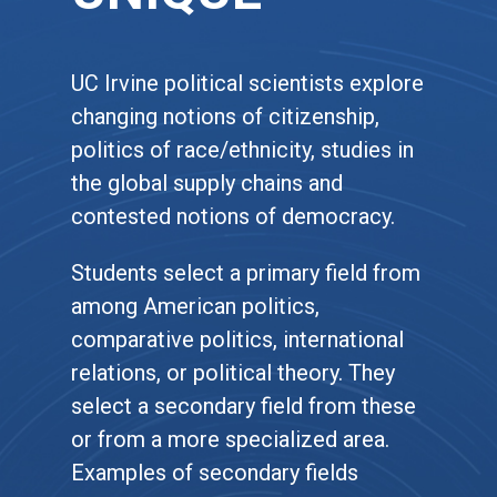
UC Irvine political scientists explore
changing notions of citizenship,
politics of race/ethnicity, studies in
the global supply chains and
contested notions of democracy.
Students select a primary field from
among American politics,
comparative politics, international
relations, or political theory. They
select a secondary field from these
or from a more specialized area.
Examples of secondary fields