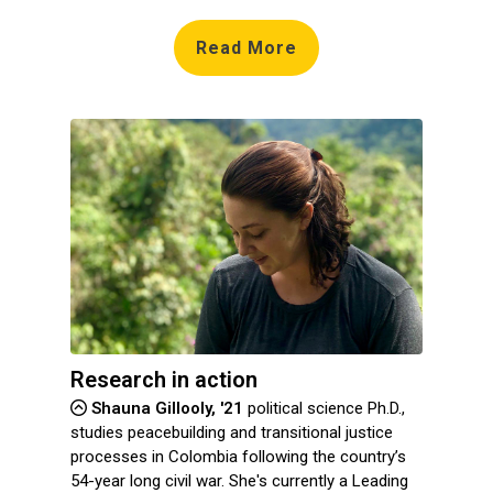
Read More
Research in action
Shauna Gillooly, '21
political science Ph.D.,
studies peacebuilding and transitional justice
processes in Colombia following the country’s
54-year long civil war. She's currently a Leading