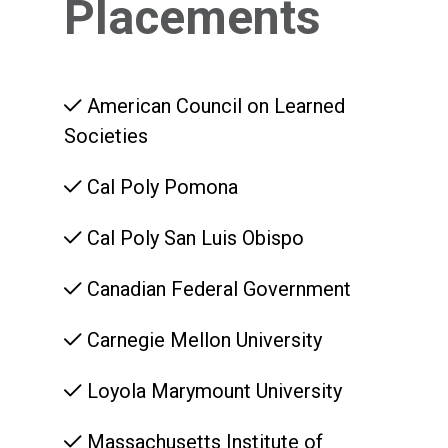
Placements
American Council on Learned
Societies
Cal Poly Pomona
Cal Poly San Luis Obispo
Canadian Federal Government
Carnegie Mellon University
Loyola Marymount University
Massachusetts Institute of