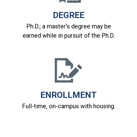
DEGREE
Ph.D.; a master's degree may be
earned while in pursuit of the Ph.D.
ENROLLMENT
Full-time, on-campus with housing.