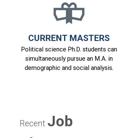
CURRENT MASTERS
Political science Ph.D. students can
simultaneously pursue an M.A. in
demographic and social analysis.
Job
Recent