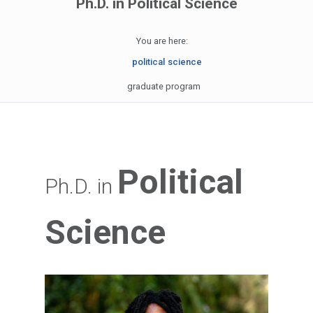
Ph.D. in Political Science
You are here:
political science
graduate program
Political
Ph.D. in
Science