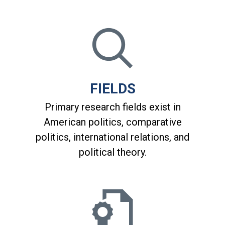
FIELDS
Primary research fields exist in
American politics, comparative
politics, international relations, and
political theory.