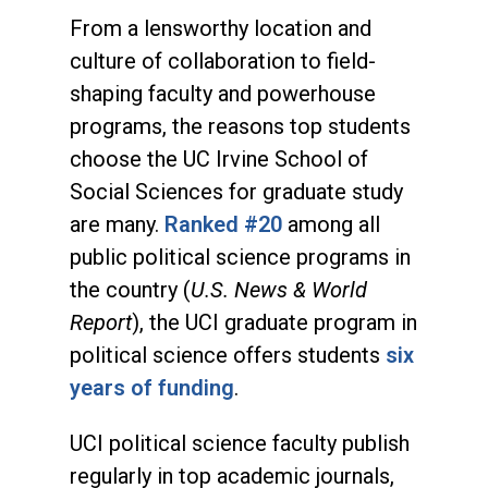
From a lensworthy location and
culture of collaboration to field-
shaping faculty and powerhouse
programs, the reasons top students
choose the UC Irvine School of
Social Sciences for graduate study
are many.
Ranked #20
among all
public political science programs in
the country (
U.S. News & World
Report
), the UCI graduate program in
political science offers students
six
years of funding
.
UCI political science faculty publish
regularly in top academic journals,