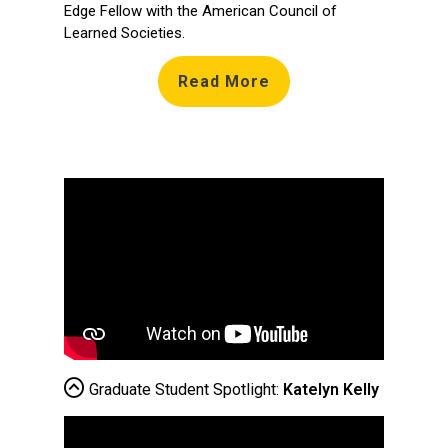
Edge Fellow with the American Council of
Learned Societies.
Read More
Graduate Student Spotlight:
Katelyn Kelly