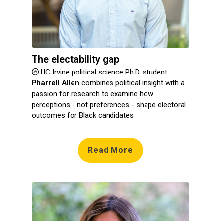
The electability gap
UC Irvine political science Ph.D. student
Pharrell Allen
combines political insight with a
passion for research to examine how
perceptions - not preferences - shape electoral
outcomes for Black candidates
Read More