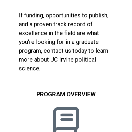
If funding, opportunities to publish,
and a proven track record of
excellence in the field are what
you're looking for in a graduate
program, contact us today to learn
more about UC Irvine political
science.
PROGRAM OVERVIEW