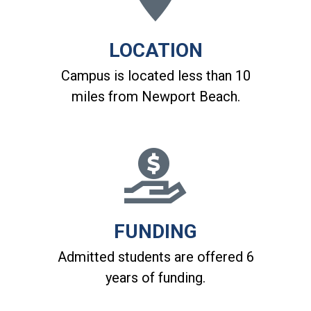
LOCATION
Campus is located less than 10
miles from Newport Beach.
FUNDING
Admitted students are offered 6
years of funding.