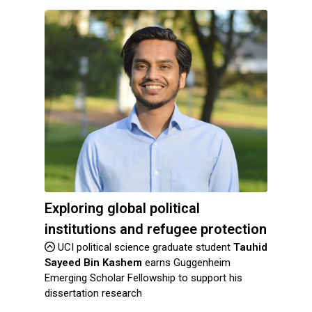
Exploring global political
institutions and refugee protection
UCI political science graduate student
Tauhid
Sayeed Bin Kashem
earns Guggenheim
Emerging Scholar Fellowship to support his
dissertation research