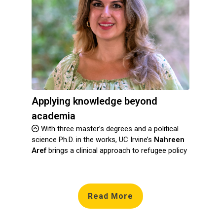
Applying knowledge beyond
academia
With three master’s degrees and a political
science Ph.D. in the works, UC Irvine’s
Nahreen
Aref
brings a clinical approach to refugee policy
Read More