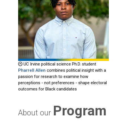
UC Irvine political science Ph.D. student
Pharrell Allen
combines political insight with a
passion for research to examine how
perceptions - not preferences - shape electoral
outcomes for Black candidates
Program
About our