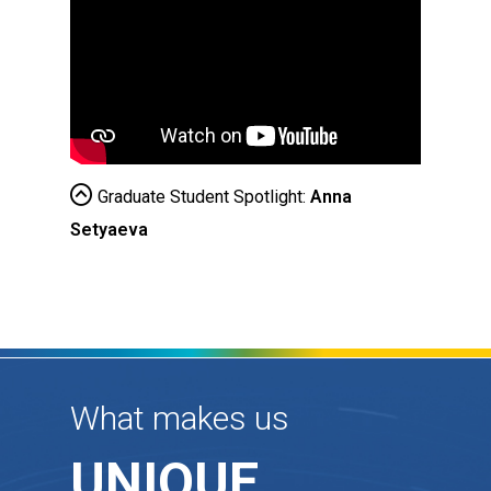
Graduate Student Spotlight:
Anna
Setyaeva
What makes us
UNIQUE