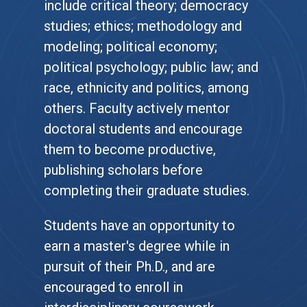
include critical theory; democracy
studies; ethics; methodology and
modeling; political economy;
political psychology; public law; and
race, ethnicity and politics, among
others. Faculty actively mentor
doctoral students and encourage
them to become productive,
publishing scholars before
completing their graduate studies.
Students have an opportunity to
earn a master's degree while in
pursuit of their Ph.D., and are
encouraged to enroll in