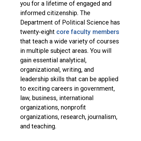
you for a lifetime of engaged and
informed citizenship. The
Department of Political Science has
twenty-eight
core faculty members
that teach a wide variety of courses
in multiple subject areas. You will
gain essential analytical,
organizational, writing, and
leadership skills that can be applied
to exciting careers in government,
law, business, international
organizations, nonprofit
organizations, research, journalism,
and teaching.