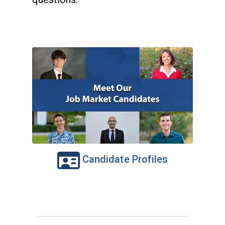
Candidate Profiles