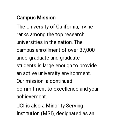
Campus Mission
The University of California, Irvine
ranks among the top research
universities in the nation. The
campus enrollment of over 37,000
undergraduate and graduate
students is large enough to provide
an active university environment.
Our mission: a continued
commitment to excellence and your
achievement.
UCI is also a Minority Serving
Institution (MSI), designated as an