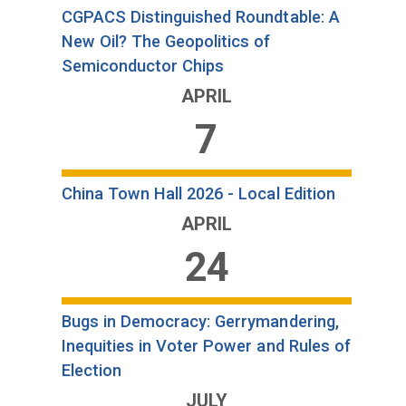
CGPACS Distinguished Roundtable: A
New Oil? The Geopolitics of
Semiconductor Chips
APRIL
7
China Town Hall 2026 - Local Edition
APRIL
24
Bugs in Democracy: Gerrymandering,
Inequities in Voter Power and Rules of
Election
JULY