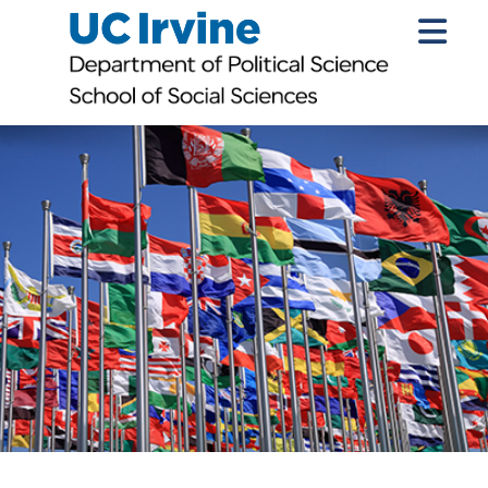
Introduction