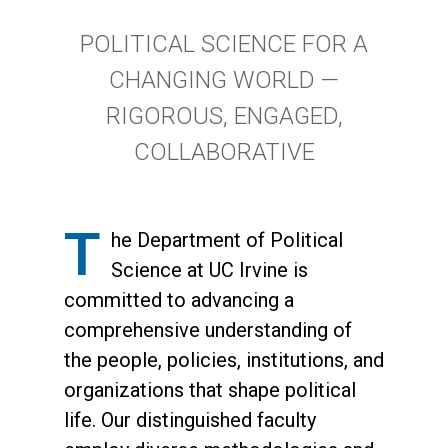
Content Section Three
Text Area
Main Content
Content Section Two
Content Section Five
POLITICAL SCIENCE FOR A
Content Section Four
CHANGING WORLD —
Content Section Five
RIGOROUS, ENGAGED,
COLLABORATIVE
T
he Department of Political
Science at UC Irvine is
committed to advancing a
comprehensive understanding of
the people, policies, institutions, and
organizations that shape political
life. Our distinguished faculty