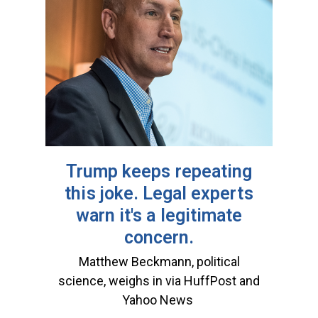
Trump keeps repeating
this joke. Legal experts
warn it's a legitimate
concern.
Matthew Beckmann, political
science, weighs in via HuffPost and
Yahoo News