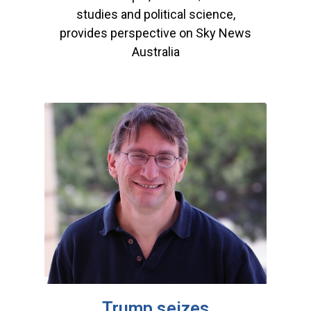
studies and political science,
provides perspective on Sky News
Australia
Trump seizes