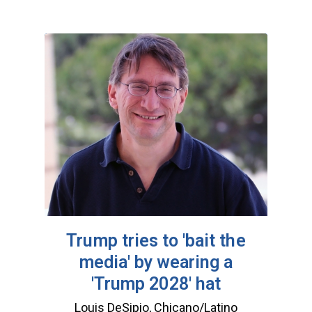
Trump tries to 'bait the
media' by wearing a
'Trump 2028' hat
Louis DeSipio, Chicano/Latino