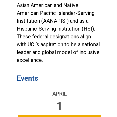
Asian American and Native
American Pacific Islander-Serving
Institution (AANAPISI) and as a
Hispanic-Serving Institution (HSI).
These federal designations align
with UCI’s aspiration to be a national
leader and global model of inclusive
excellence.
Events
APRIL
1