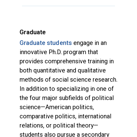
Graduate
Graduate students
engage in an
innovative Ph.D. program that
provides comprehensive training in
both quantitative and qualitative
methods of social science research.
In addition to specializing in one of
the four major subfields of political
science—American politics,
comparative politics, international
relations, or political theory—
students also pursue a secondary