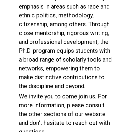
emphasis in areas such as race and
ethnic politics, methodology,
citizenship, among others. Through
close mentorship, rigorous writing,
and professional development, the
Ph.D. program equips students with
a broad range of scholarly tools and
networks, empowering them to
make distinctive contributions to
the discipline and beyond.
We invite you to come join us. For
more information, please consult
the other sections of our website
and don't hesitate to reach out with
questions.