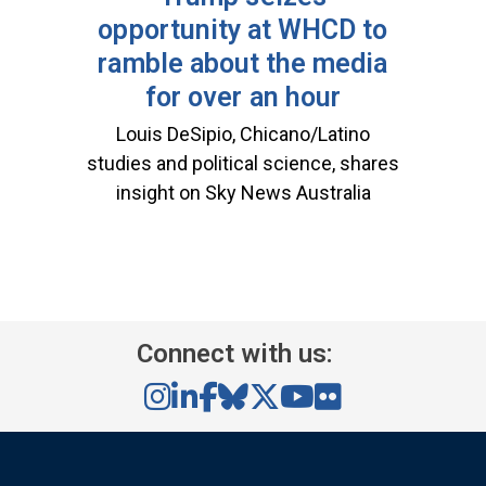
opportunity at WHCD to
ramble about the media
for over an hour
Louis DeSipio, Chicano/Latino
studies and political science, shares
insight on Sky News Australia
Connect with us: