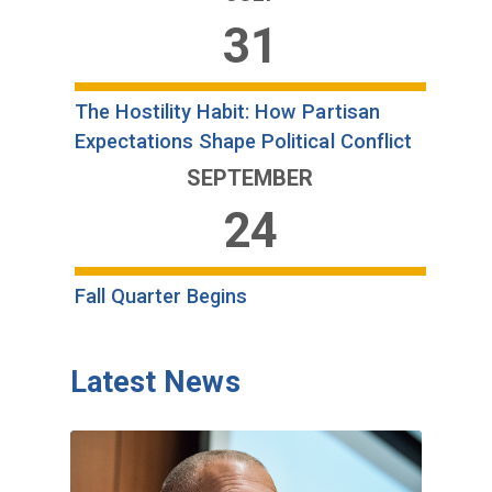
31
The Hostility Habit: How Partisan
Expectations Shape Political Conflict
SEPTEMBER
24
Fall Quarter Begins
Latest News