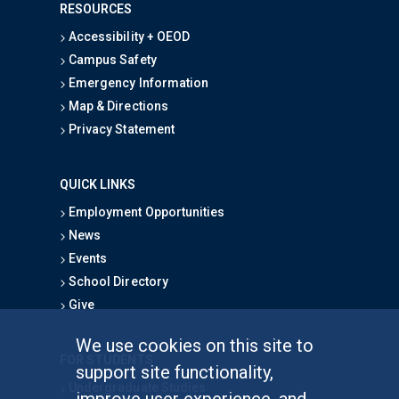
RESOURCES
Accessibility + OEOD
Campus Safety
Emergency Information
Map & Directions
Privacy Statement
QUICK LINKS
Employment Opportunities
News
Events
School Directory
Give
We use cookies on this site to
FOR STUDENTS
support site functionality,
Undergraduate Studies
improve user experience, and