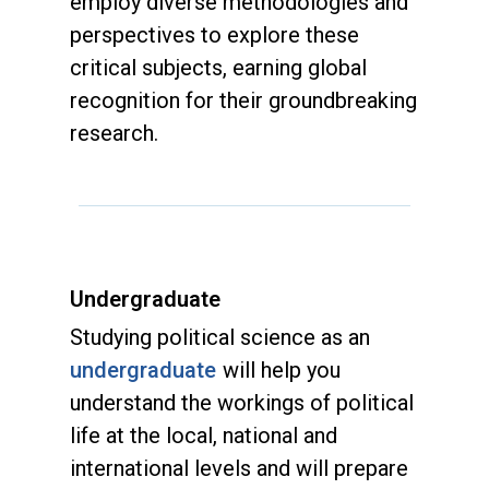
employ diverse methodologies and
perspectives to explore these
critical subjects, earning global
recognition for their groundbreaking
research.
Undergraduate
Studying political science as an
undergraduate
will help you
understand the workings of political
life at the local, national and
international levels and will prepare