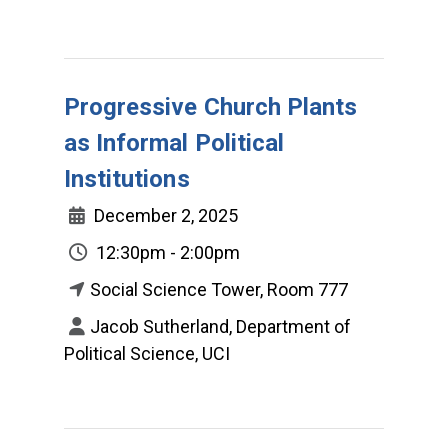
Progressive Church Plants
as Informal Political
Institutions
December 2, 2025
12:30pm - 2:00pm
Social Science Tower, Room 777
Jacob Sutherland, Department of
Political Science, UCI