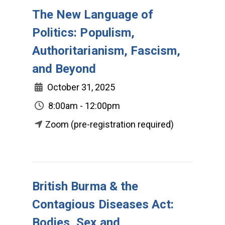
The New Language of
Politics: Populism,
Authoritarianism, Fascism,
and Beyond
October 31, 2025
8:00am - 12:00pm
Zoom (pre-registration required)
British Burma & the
Contagious Diseases Act:
Bodies, Sex and