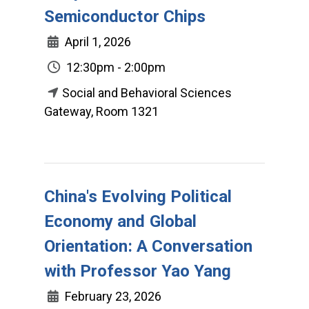
Semiconductor Chips
April 1, 2026
12:30pm - 2:00pm
Social and Behavioral Sciences
Gateway, Room 1321
China's Evolving Political
Economy and Global
Orientation: A Conversation
with Professor Yao Yang
February 23, 2026