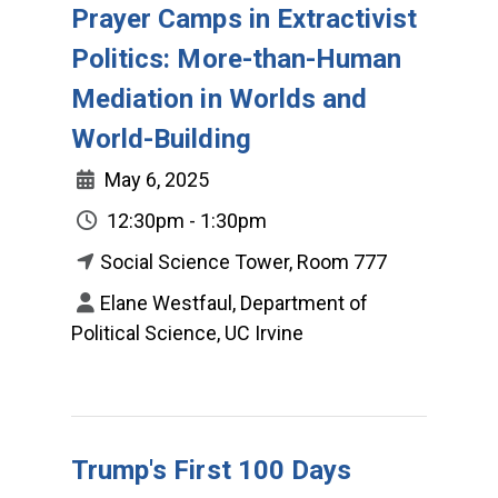
Prayer Camps in Extractivist
Politics: More-than-Human
Mediation in Worlds and
World-Building
May 6, 2025
12:30pm - 1:30pm
Social Science Tower, Room 777
Elane Westfaul, Department of
Political Science, UC Irvine
Trump's First 100 Days