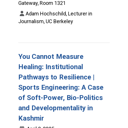
Gateway, Room 1321
Adam Hochschild, Lecturer in
Journalism, UC Berkeley
You Cannot Measure
Healing: Institutional
Pathways to Resilience |
Sports Engineering: A Case
of Soft-Power, Bio-Politics
and Developmentality in
Kashmir