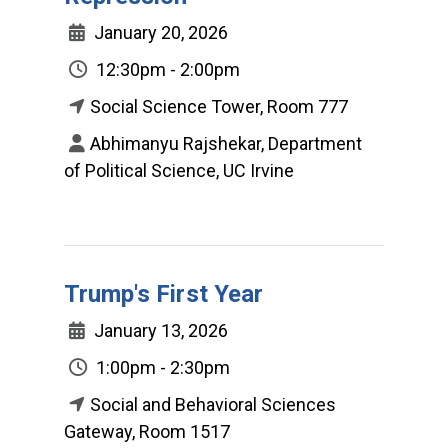
January 20, 2026
12:30pm - 2:00pm
Social Science Tower, Room 777
Abhimanyu Rajshekar, Department
of Political Science, UC Irvine
Trump's First Year
January 13, 2026
1:00pm - 2:30pm
Social and Behavioral Sciences
Gateway, Room 1517