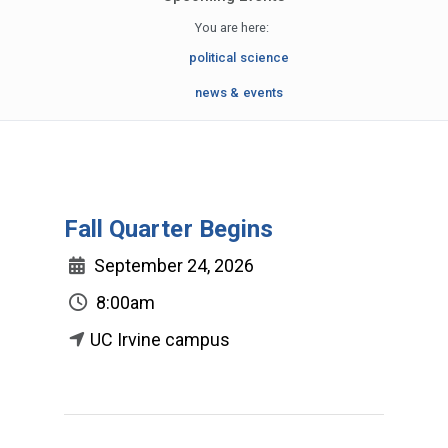
You are here:
political science
news & events
Fall Quarter Begins
September 24, 2026
8:00am
UC Irvine campus