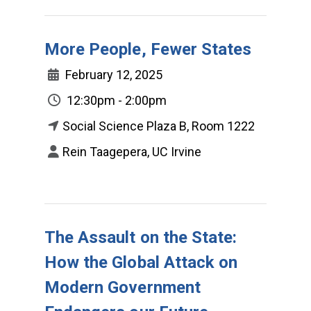
More People, Fewer States
February 12, 2025
12:30pm - 2:00pm
Social Science Plaza B, Room 1222
Rein Taagepera, UC Irvine
The Assault on the State:
How the Global Attack on
Modern Government