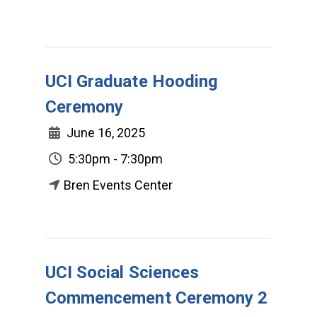
UCI Graduate Hooding
Ceremony
June 16, 2025
5:30pm - 7:30pm
Bren Events Center
UCI Social Sciences
Commencement Ceremony 2