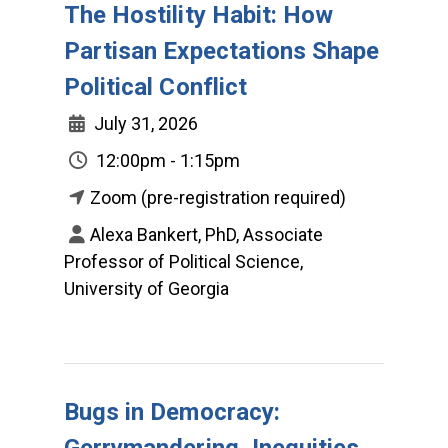
The Hostility Habit: How
Partisan Expectations Shape
Political Conflict
July 31, 2026
12:00pm - 1:15pm
Zoom (pre-registration required)
Alexa Bankert, PhD, Associate
Professor of Political Science,
University of Georgia
Bugs in Democracy:
Gerrymandering, Inequities