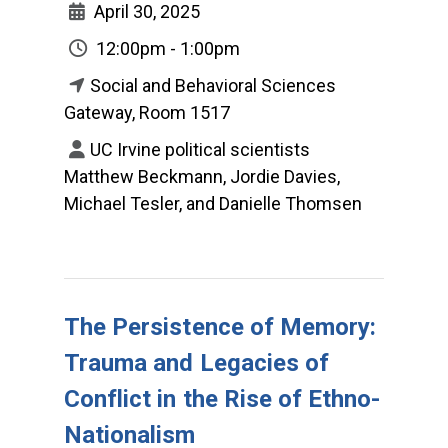
April 30, 2025
12:00pm - 1:00pm
Social and Behavioral Sciences
Gateway, Room 1517
UC Irvine political scientists
Matthew Beckmann, Jordie Davies,
Michael Tesler, and Danielle Thomsen
The Persistence of Memory:
Trauma and Legacies of
Conflict in the Rise of Ethno-
Nationalism