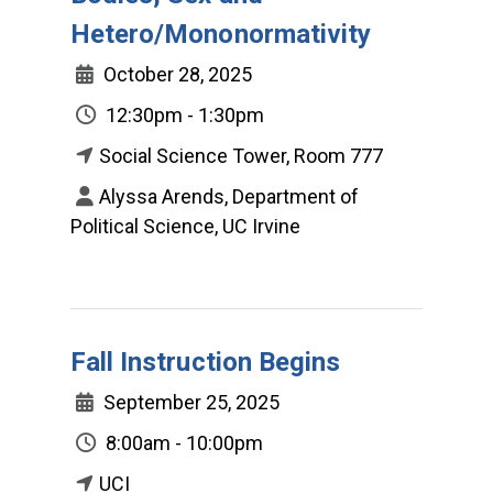
Hetero/Mononormativity
October 28, 2025
12:30pm - 1:30pm
Social Science Tower, Room 777
Alyssa Arends, Department of
Political Science, UC Irvine
Fall Instruction Begins
September 25, 2025
8:00am - 10:00pm
UCI