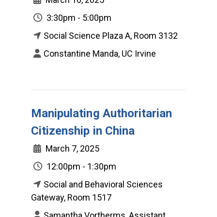
3:30pm - 5:00pm
Social Science Plaza A, Room 3132
Constantine Manda, UC Irvine
Manipulating Authoritarian
Citizenship in China
March 7, 2025
12:00pm - 1:30pm
Social and Behavioral Sciences
Gateway, Room 1517
Samantha Vortherms, Assistant