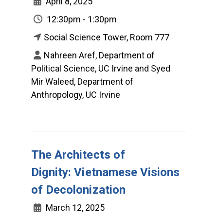
April 8, 2025
12:30pm - 1:30pm
Social Science Tower, Room 777
Nahreen Aref, Department of
Political Science, UC Irvine and Syed
Mir Waleed, Department of
Anthropology, UC Irvine
The Architects of
Dignity: Vietnamese Visions
of Decolonization
March 12, 2025