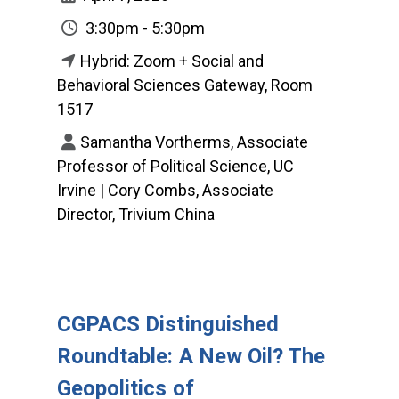
3:30pm - 5:30pm
Hybrid: Zoom + Social and
Behavioral Sciences Gateway, Room
1517
Samantha Vortherms, Associate
Professor of Political Science, UC
Irvine | Cory Combs, Associate
Director, Trivium China
CGPACS Distinguished
Roundtable: A New Oil? The
Geopolitics of