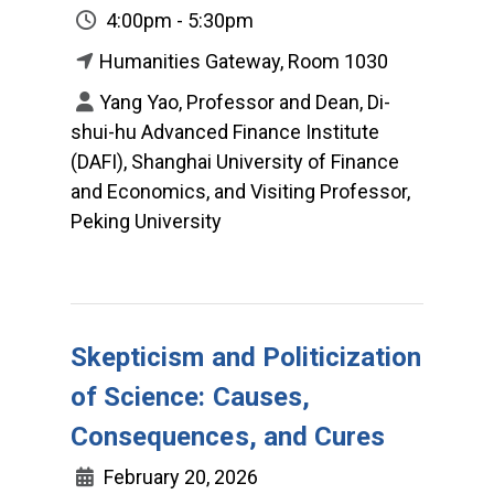
4:00pm - 5:30pm
Humanities Gateway, Room 1030
Yang Yao, Professor and Dean, Di-
shui-hu Advanced Finance Institute
(DAFI), Shanghai University of Finance
and Economics, and Visiting Professor,
Peking University
Skepticism and Politicization
of Science: Causes,
Consequences, and Cures
February 20, 2026