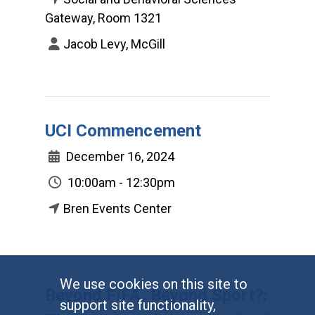
Gateway, Room 1321
Jacob Levy, McGill
UCI Commencement
December 16, 2024
10:00am - 12:30pm
Bren Events Center
We use cookies on this site to
Beyond FIFA, Beyond Sport?:
support site functionality,