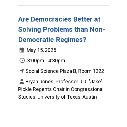
Are Democracies Better at
Solving Problems than Non-
Democratic Regimes?
May 15, 2025
3:00pm - 4:30pm
Social Science Plaza B, Room 1222
Bryan Jones, Professor J.J. "Jake"
Pickle Regents Chair in Congressional
Studies, University of Texas, Austin