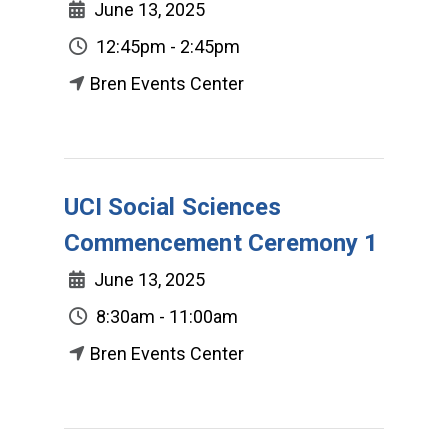
June 13, 2025
12:45pm - 2:45pm
Bren Events Center
UCI Social Sciences
Commencement Ceremony 1
June 13, 2025
8:30am - 11:00am
Bren Events Center