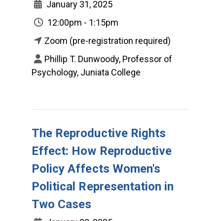
January 31, 2025
12:00pm - 1:15pm
Zoom (pre-registration required)
Phillip T. Dunwoody, Professor of
Psychology, Juniata College
The Reproductive Rights
Effect: How Reproductive
Policy Affects Women's
Political Representation in
Two Cases