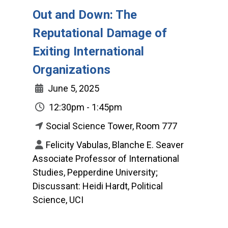
Out and Down: The
Reputational Damage of
Exiting International
Organizations
June 5, 2025
12:30pm - 1:45pm
Social Science Tower, Room 777
Felicity Vabulas, Blanche E. Seaver
Associate Professor of International
Studies, Pepperdine University;
Discussant: Heidi Hardt, Political
Science, UCI