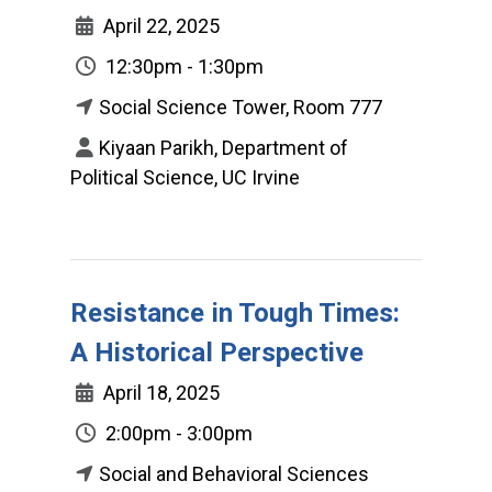
April 22, 2025
12:30pm - 1:30pm
Social Science Tower, Room 777
Kiyaan Parikh, Department of
Political Science, UC Irvine
Resistance in Tough Times:
A Historical Perspective
April 18, 2025
2:00pm - 3:00pm
Social and Behavioral Sciences