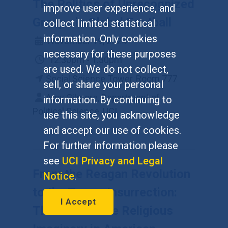
The Politics of Unrecognized
improve user experience, and
Groups in Global Football
collect limited statistical
information. Only cookies
November 19, 2024
necessary for these purposes
12:30pm - 1:30pm
are used. We do not collect,
Social Science Tower, Room 777
sell, or share your personal
Amy Gilmore, Department of
information. By continuing to
Political Science, UCI
use this site, you acknowledge
and accept our use of cookies.
For further information please
see
UCI Privacy and Legal
From the Reagan Revolution
Notice
.
to the Trump Insurrection:
I Accept
The Role of the Religious