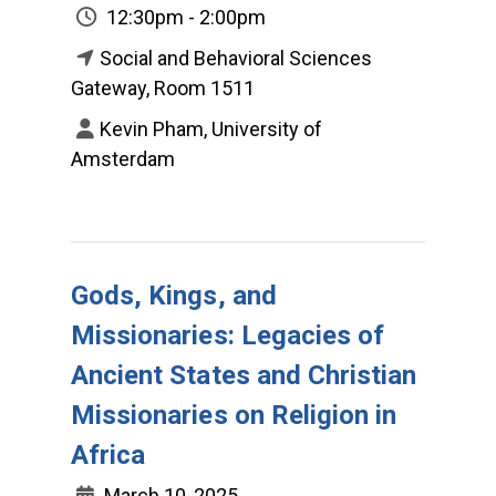
12:30pm - 2:00pm
Social and Behavioral Sciences
Gateway, Room 1511
Kevin Pham, University of
Amsterdam
Gods, Kings, and
Missionaries: Legacies of
Ancient States and Christian
Missionaries on Religion in
Africa
March 10, 2025