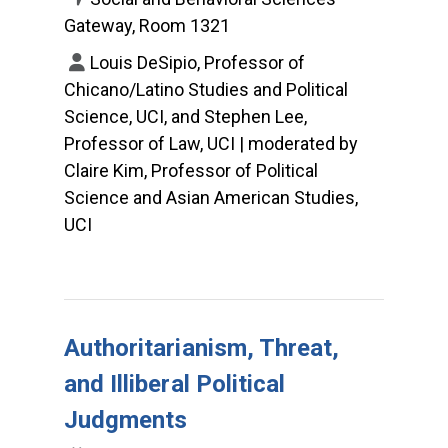
Gateway, Room 1321
Louis DeSipio, Professor of
Chicano/Latino Studies and Political
Science, UCI, and Stephen Lee,
Professor of Law, UCI | moderated by
Claire Kim, Professor of Political
Science and Asian American Studies,
UCI
Authoritarianism, Threat,
and Illiberal Political
Judgments