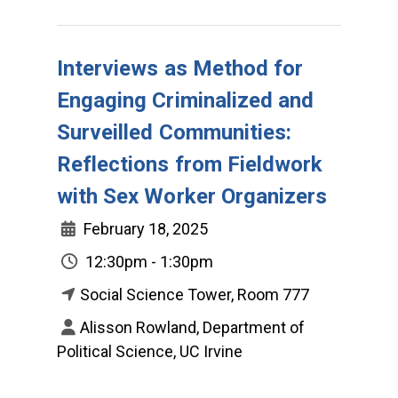
Interviews as Method for
Engaging Criminalized and
Surveilled Communities:
Reflections from Fieldwork
with Sex Worker Organizers
February 18, 2025
12:30pm - 1:30pm
Social Science Tower, Room 777
Alisson Rowland, Department of
Political Science, UC Irvine