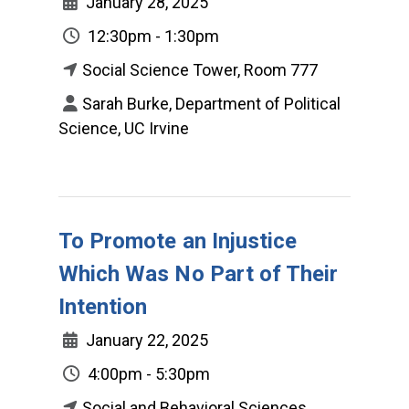
January 28, 2025
12:30pm - 1:30pm
Social Science Tower, Room 777
Sarah Burke, Department of Political
Science, UC Irvine
To Promote an Injustice
Which Was No Part of Their
Intention
January 22, 2025
4:00pm - 5:30pm
Social and Behavioral Sciences