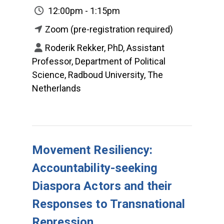
12:00pm - 1:15pm
Zoom (pre-registration required)
Roderik Rekker, PhD, Assistant
Professor, Department of Political
Science, Radboud University, The
Netherlands
Movement Resiliency:
Accountability-seeking
Diaspora Actors and their
Responses to Transnational
Repression