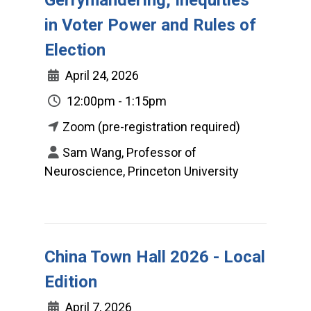
in Voter Power and Rules of
Election
April 24, 2026
12:00pm - 1:15pm
Zoom (pre-registration required)
Sam Wang, Professor of
Neuroscience, Princeton University
China Town Hall 2026 - Local
Edition
April 7, 2026