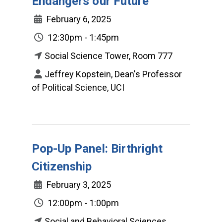
Endangers our Future
February 6, 2025
12:30pm - 1:45pm
Social Science Tower, Room 777
Jeffrey Kopstein, Dean's Professor
of Political Science, UCI
Pop-Up Panel: Birthright
Citizenship
February 3, 2025
12:00pm - 1:00pm
Social and Behavioral Sciences