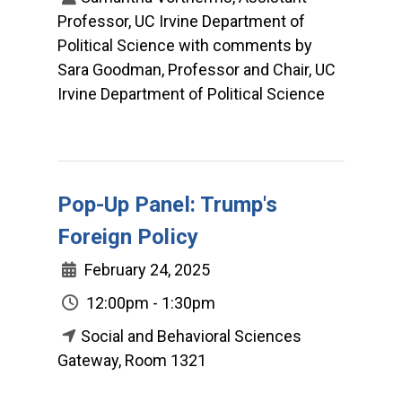
Professor, UC Irvine Department of
Political Science with comments by
Sara Goodman, Professor and Chair, UC
Irvine Department of Political Science
Pop-Up Panel: Trump's
Foreign Policy
February 24, 2025
12:00pm - 1:30pm
Social and Behavioral Sciences
Gateway, Room 1321