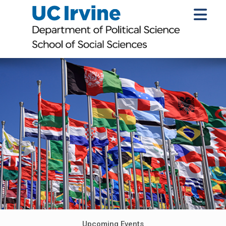
Upcoming Events