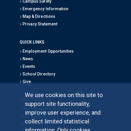
Campus Safety
Emergency Information
Map & Directions
Privacy Statement
QUICK LINKS
Employment Opportunities
News
Events
School Directory
Give
We use cookies on this site to
FOR STUDENTS
support site functionality,
Undergraduate Studies
improve user experience, and
Graduate Studies
collect limited statistical
Alumni
information. Only cookies