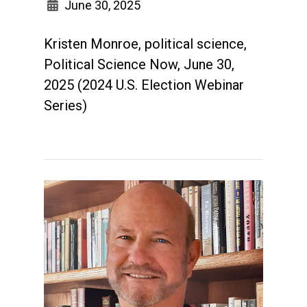
June 30, 2025
Kristen Monroe, political science,
Political Science Now, June 30,
2025 (2024 U.S. Election Webinar
Series)