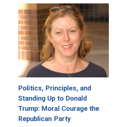
Politics, Principles, and
Standing Up to Donald
Trump: Moral Courage the
Republican Party