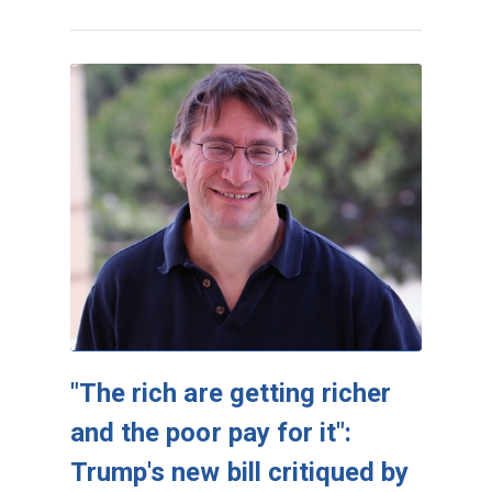
"The rich are getting richer
and the poor pay for it":
Trump's new bill critiqued by