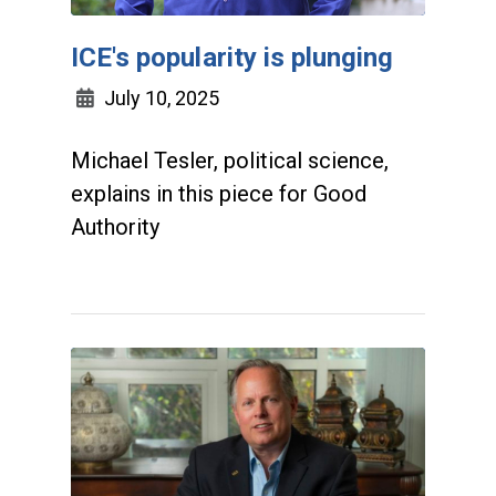
ICE's popularity is plunging
July 10, 2025
Michael Tesler, political science,
explains in this piece for Good
Authority