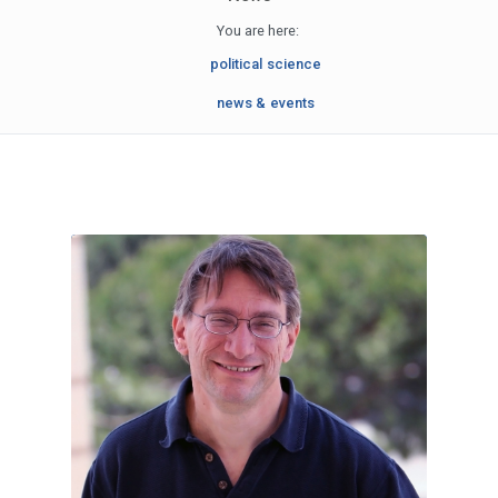
You are here:
political science
news & events