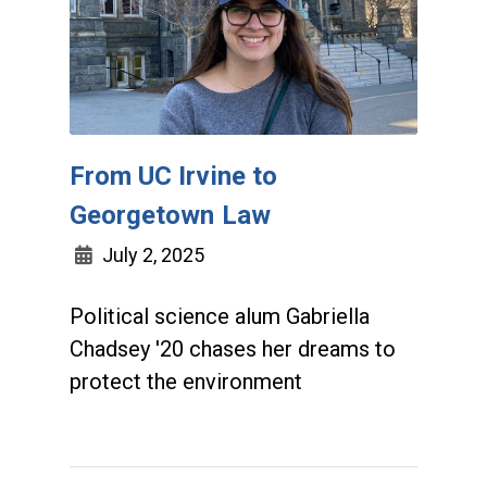
From UC Irvine to
Georgetown Law
July 2, 2025
Political science alum Gabriella
Chadsey '20 chases her dreams to
protect the environment