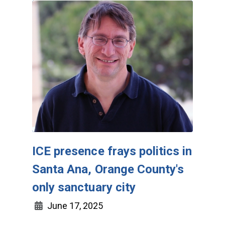
ICE presence frays politics in
Santa Ana, Orange County's
only sanctuary city
June 17, 2025