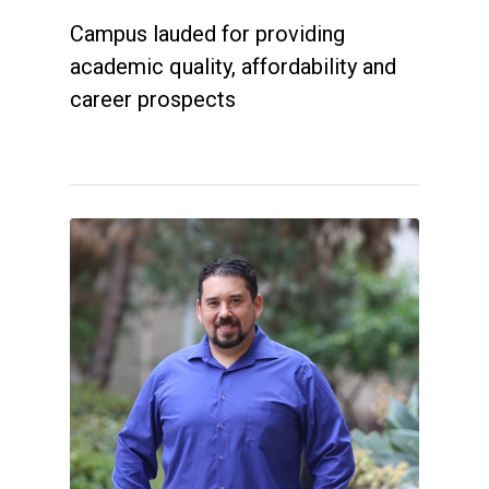
Campus lauded for providing
academic quality, affordability and
career prospects