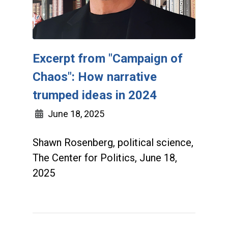
Excerpt from "Campaign of
Chaos": How narrative
trumped ideas in 2024
June 18, 2025
Shawn Rosenberg, political science,
The Center for Politics, June 18,
2025