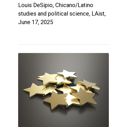
Louis DeSipio, Chicano/Latino
studies and political science, LAist,
June 17, 2025