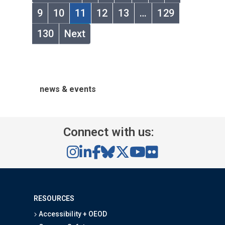
9
10
11
12
13
…
129
130
Next
news & events
Connect with us:
RESOURCES
Accessibility + OEOD