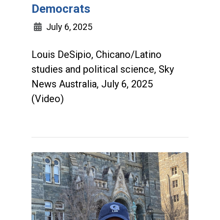
Democrats
July 6, 2025
Louis DeSipio, Chicano/Latino
studies and political science, Sky
News Australia, July 6, 2025
(Video)