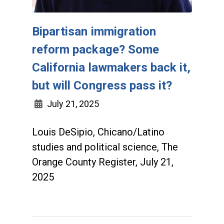
Bipartisan immigration
reform package? Some
California lawmakers back it,
but will Congress pass it?
July 21, 2025
Louis DeSipio, Chicano/Latino
studies and political science, The
Orange County Register, July 21,
2025