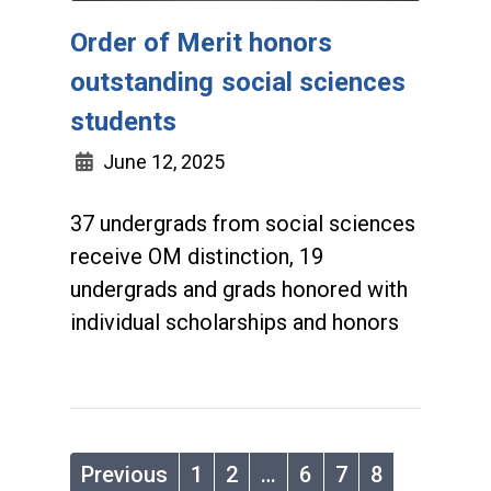
Order of Merit honors
outstanding social sciences
students
June 12, 2025
37 undergrads from social sciences
receive OM distinction, 19
undergrads and grads honored with
individual scholarships and honors
Previous
1
2
…
6
7
8