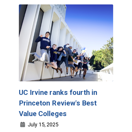
UC Irvine ranks fourth in
Princeton Review's Best
Value Colleges
July 15, 2025