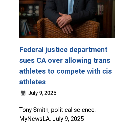
Federal justice department
sues CA over allowing trans
athletes to compete with cis
athletes
July 9, 2025
Tony Smith, political science.
MyNewsLA, July 9, 2025