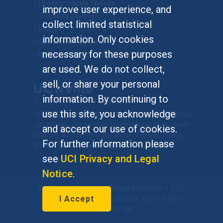
Undergraduate Studies
improve user experience, and
Graduate Studies
collect limited statistical
Alumni
information. Only cookies
Outreach Programs
necessary for these purposes
Research Programs
are used. We do not collect,
sell, or share your personal
information. By continuing to
use this site, you acknowledge
At UC Irvine, providing a culture of inclusion & equal
opportunity is a campus commitment. If you have
and accept our use of cookies.
difficulty accessing materials on this site, please
For further information please
email
communications@socsci.uci.edu
.
see
UCI Privacy and Legal
Notice
.
©
UC Irvine
School of Social Sciences
– 3151
I Accept
Social Sciences Plaza, Irvine, CA 92697-5100 –
949.824.2766