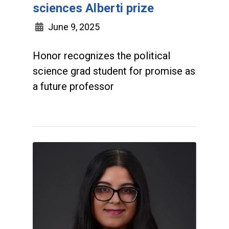
sciences Alberti prize
June 9, 2025
Honor recognizes the political
science grad student for promise as
a future professor