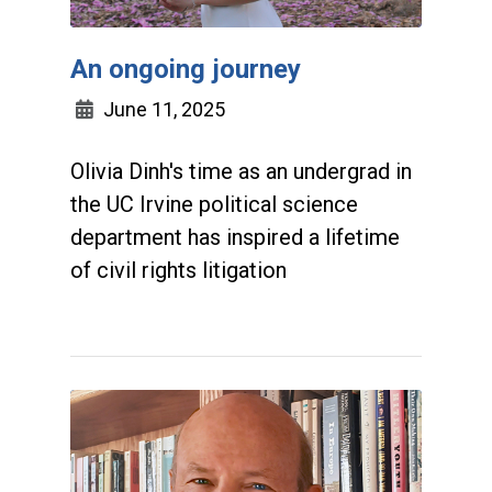
An ongoing journey
June 11, 2025
Olivia Dinh's time as an undergrad in
the UC Irvine political science
department has inspired a lifetime
of civil rights litigation