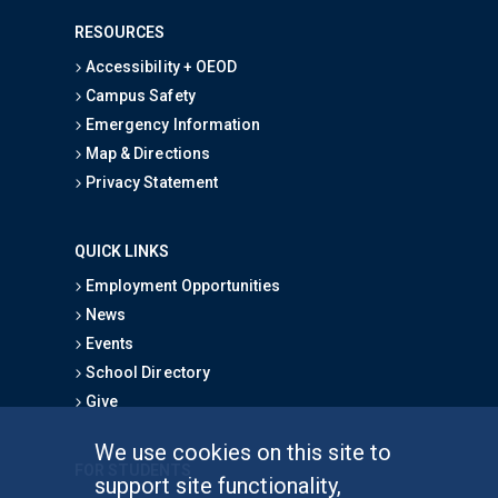
RESOURCES
Accessibility + OEOD
Campus Safety
Emergency Information
Map & Directions
Privacy Statement
QUICK LINKS
Employment Opportunities
News
Events
School Directory
Give
We use cookies on this site to
FOR STUDENTS
support site functionality,