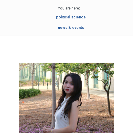
You are here:
political science
news & events