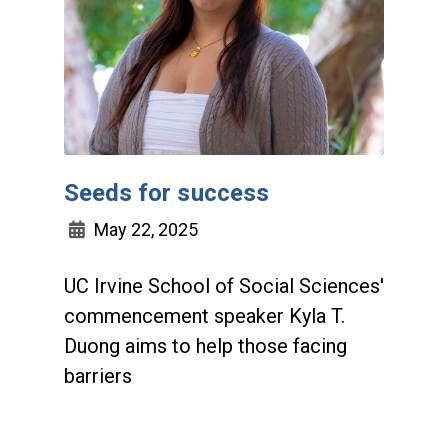
Seeds for success
May 22, 2025
UC Irvine School of Social Sciences'
commencement speaker Kyla T.
Duong aims to help those facing
barriers