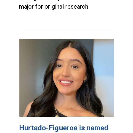
major for original research
Hurtado-Figueroa is named