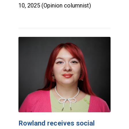
10, 2025 (Opinion columnist)
Rowland receives social