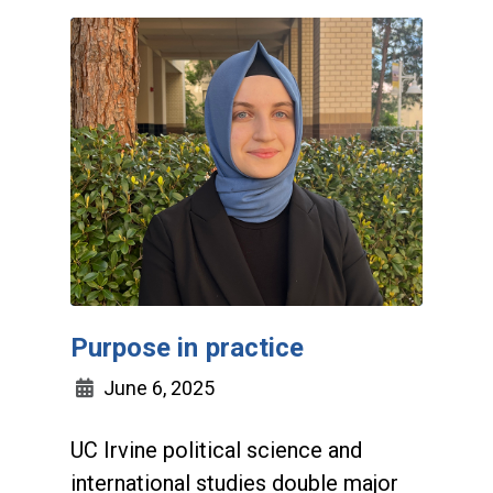
Purpose in practice
June 6, 2025
UC Irvine political science and
international studies double major