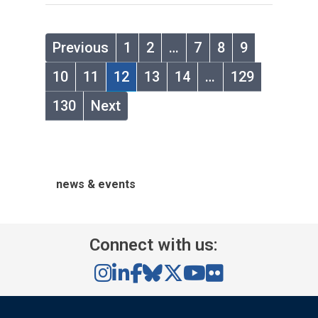
Previous
1
2
…
7
8
9
10
11
12
13
14
…
129
130
Next
news & events
Connect with us: