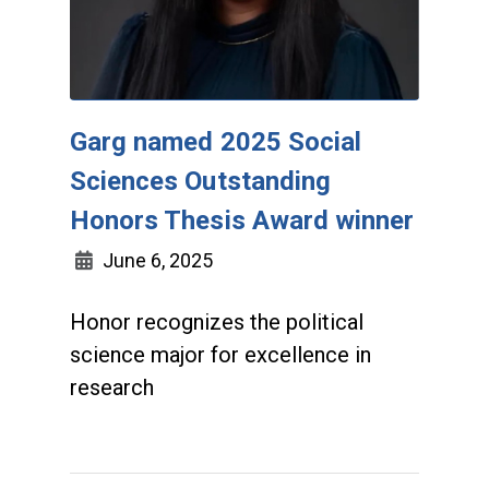
Garg named 2025 Social
Sciences Outstanding
Honors Thesis Award winner
June 6, 2025
Honor recognizes the political
science major for excellence in
research