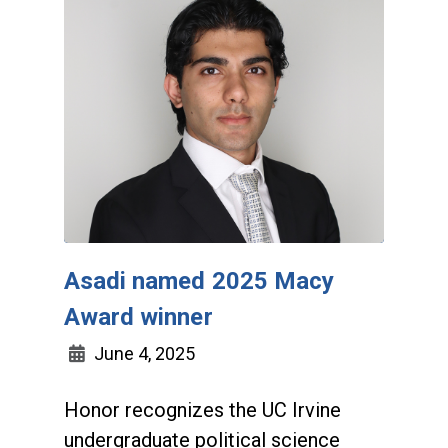
Asadi named 2025 Macy
Award winner
June 4, 2025
Honor recognizes the UC Irvine
undergraduate political science