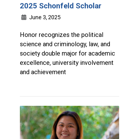
2025 Schonfeld Scholar
June 3, 2025
Honor recognizes the political
science and criminology, law, and
society double major for academic
excellence, university involvement
and achievement