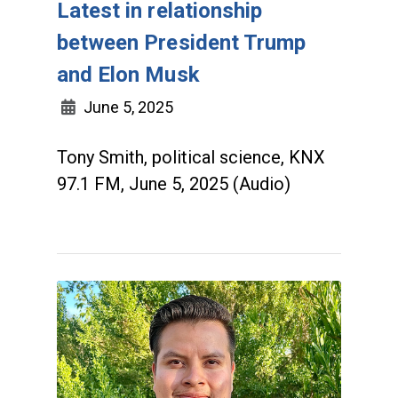
Latest in relationship
between President Trump
and Elon Musk
June 5, 2025
Tony Smith, political science, KNX
97.1 FM, June 5, 2025 (Audio)