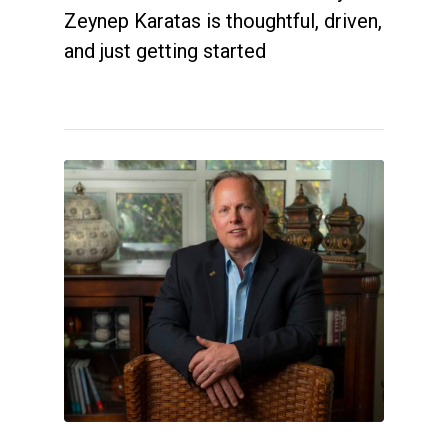
Zeynep Karatas is thoughtful, driven,
and just getting started