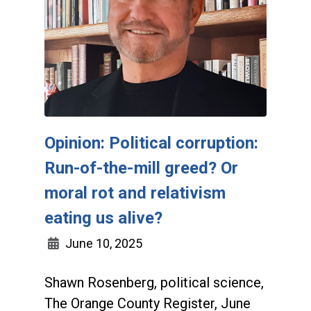
Opinion: Political corruption:
Run-of-the-mill greed? Or
moral rot and relativism
eating us alive?
June 10, 2025
Shawn Rosenberg, political science,
The Orange County Register, June