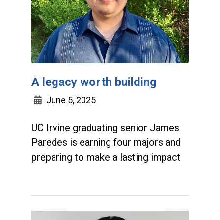
A legacy worth building
June 5, 2025
UC Irvine graduating senior James
Paredes is earning four majors and
preparing to make a lasting impact