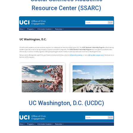
Resource Center (SSARC)
UC Washington, D.C. (UCDC)