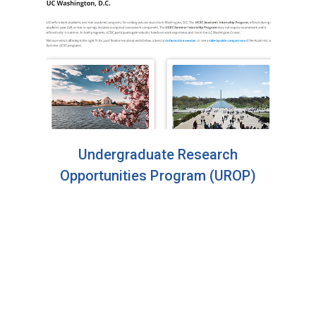
Undergraduate Research
Opportunities Program (UROP)