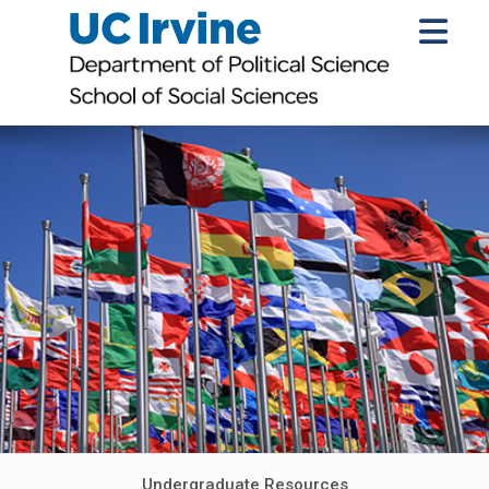
Undergraduate Resources