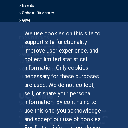
Events
School Directory
Give
We use cookies on this site to
FOR STUDENTS
support site functionality,
Undergraduate Studies
improve user experience, and
Graduate Studies
collect limited statistical
Alumni
information. Only cookies
Outreach Programs
necessary for these purposes
Research Programs
are used. We do not collect,
sell, or share your personal
information. By continuing to
use this site, you acknowledge
At UC Irvine, providing a culture of inclusion & equal
opportunity is a campus commitment. If you have
and accept our use of cookies.
difficulty accessing materials on this site, please
For further information please