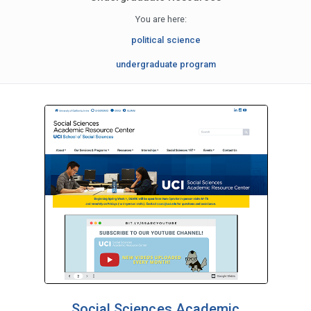
You are here:
political science
undergraduate program
Social Sciences Academic