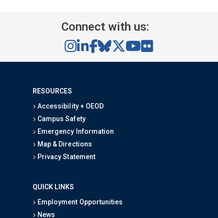
Connect with us:
RESOURCES
Accessibility + OEOD
Campus Safety
Emergency Information
Map & Directions
Privacy Statement
QUICK LINKS
Employment Opportunities
News