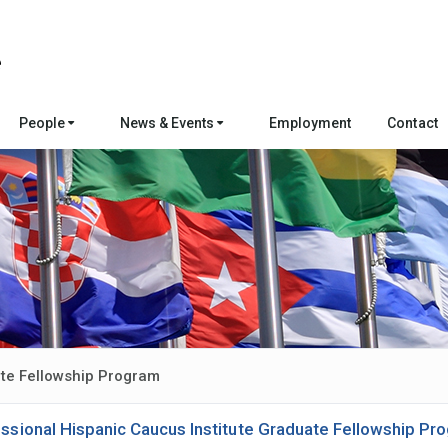
People
News & Events
Employment
Contact
ate Fellowship Program
ssional Hispanic Caucus Institute Graduate Fellowship Pr