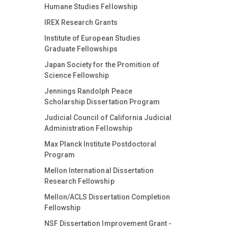
Humane Studies Fellowship
IREX Research Grants
Institute of European Studies
Graduate Fellowships
Japan Society for the Promition of
Science Fellowship
Jennings Randolph Peace
Scholarship Dissertation Program
Judicial Council of California Judicial
Administration Fellowship
Max Planck Institute Postdoctoral
Program
Mellon International Dissertation
Research Fellowship
Mellon/ACLS Dissertation Completion
Fellowship
NSF Dissertation Improvement Grant -