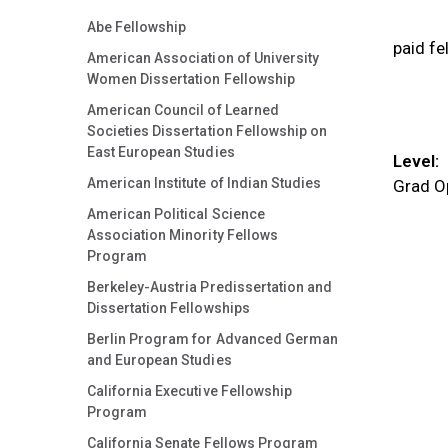
Abe Fellowship
paid fe
American Association of University
Women Dissertation Fellowship
American Council of Learned
Societies Dissertation Fellowship on
East European Studies
Level:
American Institute of Indian Studies
Grad O
American Political Science
Association Minority Fellows
Program
Berkeley-Austria Predissertation and
Dissertation Fellowships
Berlin Program for Advanced German
and European Studies
California Executive Fellowship
Program
California Senate Fellows Program