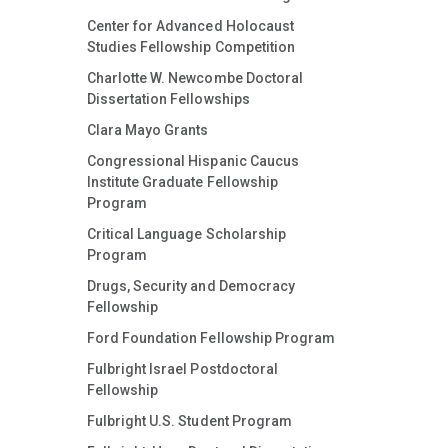
Center for Advanced Holocaust
Studies Fellowship Competition
Charlotte W. Newcombe Doctoral
Dissertation Fellowships
Clara Mayo Grants
Congressional Hispanic Caucus
Institute Graduate Fellowship
Program
Critical Language Scholarship
Program
Drugs, Security and Democracy
Fellowship
Ford Foundation Fellowship Program
Fulbright Israel Postdoctoral
Fellowship
Fulbright U.S. Student Program