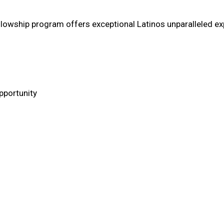
llowship program offers exceptional Latinos unparalleled ex
pportunity