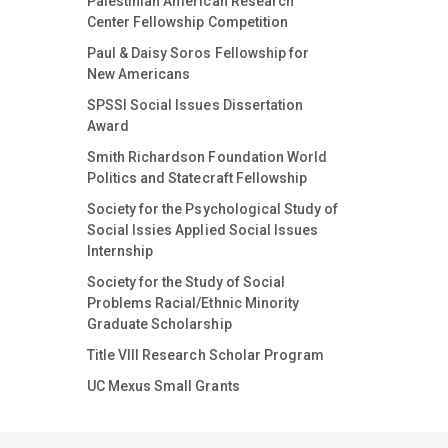
Palestinian American Research
Center Fellowship Competition
Paul & Daisy Soros Fellowship for
New Americans
SPSSI Social Issues Dissertation
Award
Smith Richardson Foundation World
Politics and Statecraft Fellowship
Society for the Psychological Study of
Social Issies Applied Social Issues
Internship
Society for the Study of Social
Problems Racial/Ethnic Minority
Graduate Scholarship
Title VIII Research Scholar Program
UC Mexus Small Grants