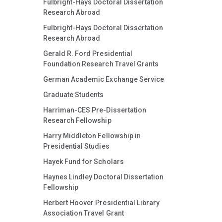
Fulbright-Hays Doctoral Dissertation
Research Abroad
Fulbright-Hays Doctoral Dissertation
Research Abroad
Gerald R. Ford Presidential
Foundation Research Travel Grants
German Academic Exchange Service
Graduate Students
Harriman-CES Pre-Dissertation
Research Fellowship
Harry Middleton Fellowship in
Presidential Studies
Hayek Fund for Scholars
Haynes Lindley Doctoral Dissertation
Fellowship
Herbert Hoover Presidential Library
Association Travel Grant