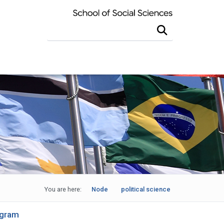
Search this site
You are here:
Node
political science
ogram