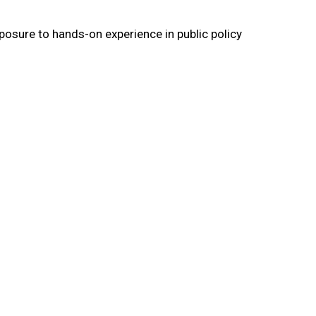
posure to hands-on experience in public policy