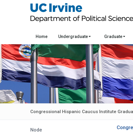
Home
Undergraduate
Graduate
Congressional Hispanic Caucus Institute Gradu
Congre
Node