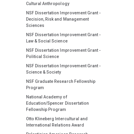
Cultural Anthropology
NSF Dissertation Improvement Grant -
Decision, Risk and Management
Sciences
NSF Dissertation Improvement Grant -
Law & Social Science
NSF Dissertation Improvement Grant -
Political Science
NSF Dissertation Improvement Grant -
Science & Society
NSF Graduate Research Fellowship
Program
National Academy of
Education/Spencer Dissertation
Fellowship Program
Otto Klineberg Intercultural and
International Relations Award